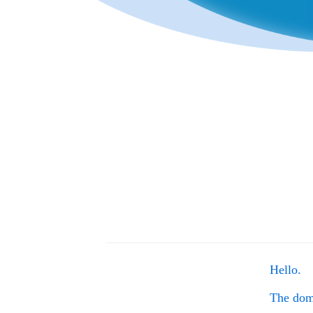
Hello.
The do