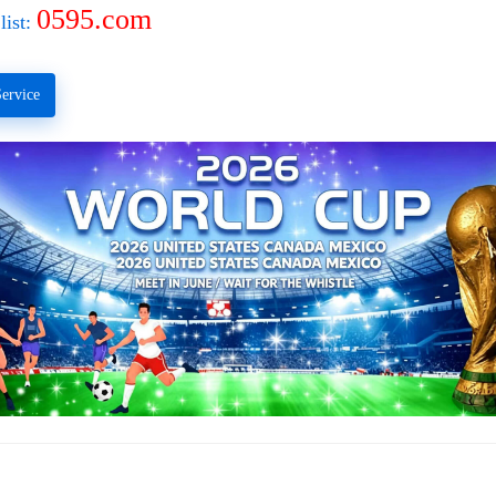
0595.com
list:
ervice