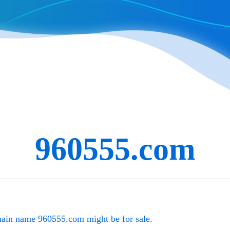
960555.com
main name
960555.com
might be for sale.