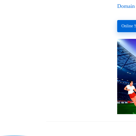
Domain 
Online S